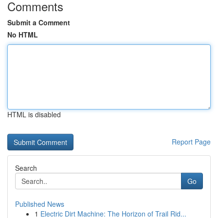
Comments
Submit a Comment
No HTML
HTML is disabled
Report Page
Search
Go
Published News
1
Electric Dirt Machine: The Horizon of Trail Rid...