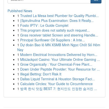
Published News
1
Trusted La Mesa best Plumber for Quality Plumbi...
1
{Spirulinulina Plus Examination: Does It Really...
1
Fosto IPTV : Le Guide Complet
1
This program does not satisfy such request...
1
Gnss receiver tablet Screen and steering Handle...
1
Principal Sunflower Oil Suppliers : A Inte...
1
Dự đoán Bao lô MN XSMB Minh Ngọc Chốt Số Hôm
Nay
1
Modern Electrical Innovations Delivered by Horn...
1
MbiJackpot Casino: Your Ultimate Online Gaming ...
1
Grow Organically : Your Chemical-Free Plant...
1
Down Under Peptide Provider: Your Resource for ...
1
Illegal Betting: Don't Risk It
1
Dallas Liquid Terminal & Houston Storage Faci...
1
Calculate Circles: Your Guide to Circumference
1
방콕 한식 맛집 BEST 7: 현지인도 인정한 숨겨진 ...