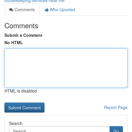
housekeeping-services-near-me
Comments
Who Upvoted
Comments
Submit a Comment
No HTML
HTML is disabled
Report Page
Search
Go