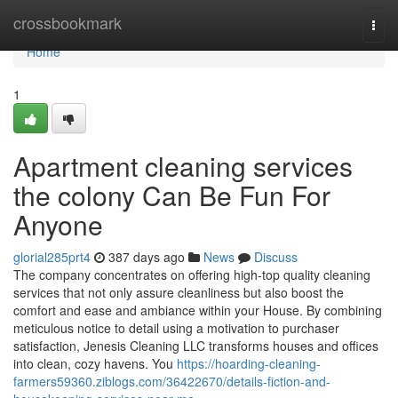
Home
crossbookmark
Togg
navi
Home
1
Apartment cleaning services
the colony Can Be Fun For
Anyone
glorial285prt4
387 days ago
News
Discuss
The company concentrates on offering high-top quality cleaning
services that not only assure cleanliness but also boost the
comfort and ease and ambiance within your House. By combining
meticulous notice to detail using a motivation to purchaser
satisfaction, Jenesis Cleaning LLC transforms houses and offices
into clean, cozy havens. You
https://hoarding-cleaning-
farmers59360.ziblogs.com/36422670/details-fiction-and-