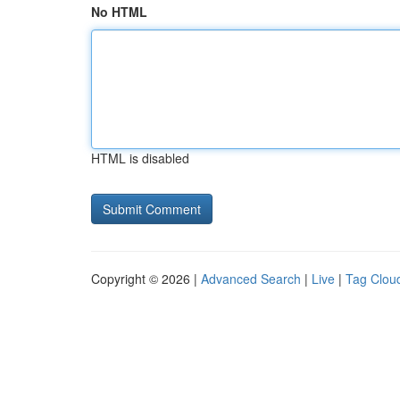
No HTML
HTML is disabled
Copyright © 2026 |
Advanced Search
|
Live
|
Tag Clou