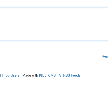
Rep
d
|
Top Users
| Made with
Kliqqi CMS
|
All RSS Feeds