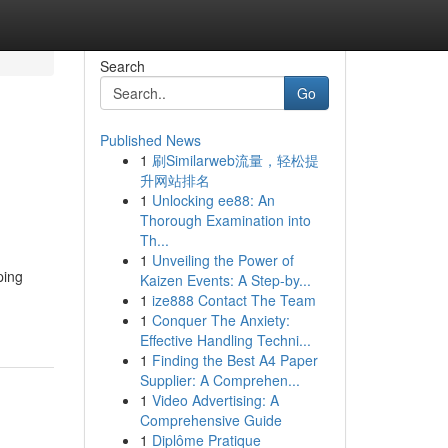
Search
Go
Published News
1
刷Similarweb流量，轻松提
升网站排名
1
Unlocking ee88: An
Thorough Examination into
Th...
1
Unveiling the Power of
ping
Kaizen Events: A Step-by...
1
ize888 Contact The Team
1
Conquer The Anxiety:
Effective Handling Techni...
1
Finding the Best A4 Paper
Supplier: A Comprehen...
1
Video Advertising: A
Comprehensive Guide
1
Diplôme Pratique