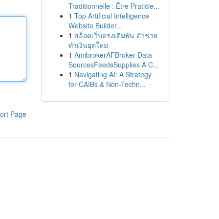
Traditionnelle : Être Praticie...
1
Top Artificial Intelligence
Website Builder...
1
สล็อตเว็บตรงเดิมพัน ตัวช่วย
ทำเงินยุคใหม่
1
AmibrokerAFBroker Data
SourcesFeedsSupplies A C...
1
Navigating AI: A Strategy
for CAIBs & Non-Techn...
ort Page