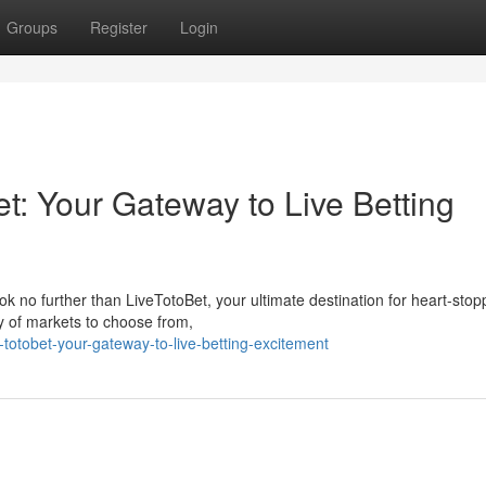
Groups
Register
Login
et: Your Gateway to Live Betting
ok no further than LiveTotoBet, your ultimate destination for heart-stop
ay of markets to choose from,
totobet-your-gateway-to-live-betting-excitement