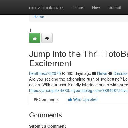
Home
crossbookmark
Home
New
Submit
Home
1
Jump into the Thrill TotoB
Excitement
heathfpsu732975
385 days ago
News
Discuss
Are you seeking the adrenaline rush of live betting? Lo
action. With our user-friendly interface and a wide arr
https://janeuipi544639.myparisblog.com/36849872/live-
Comments
Who Upvoted
Comments
Submit a Comment