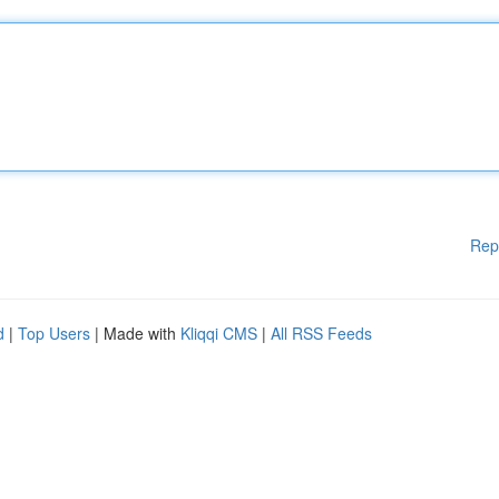
Rep
d
|
Top Users
| Made with
Kliqqi CMS
|
All RSS Feeds