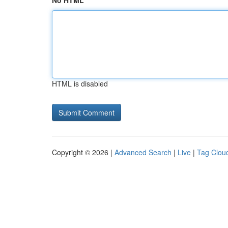
No HTML
HTML is disabled
Copyright © 2026 |
Advanced Search
|
Live
|
Tag Clou