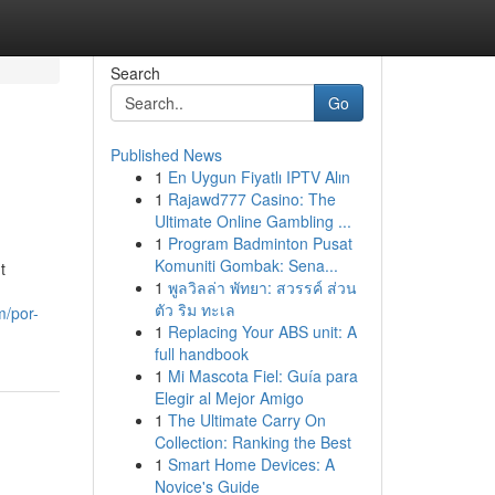
Search
Go
Published News
1
En Uygun Fiyatlı IPTV Alın
1
Rajawd777 Casino: The
Ultimate Online Gambling ...
1
Program Badminton Pusat
Komuniti Gombak: Sena...
t
1
พูลวิลล่า พัทยา: สวรรค์ ส่วน
ตัว ริม ทะเล
m/por-
1
Replacing Your ABS unit: A
full handbook
1
Mi Mascota Fiel: Guía para
Elegir al Mejor Amigo
1
The Ultimate Carry On
Collection: Ranking the Best
1
Smart Home Devices: A
Novice's Guide