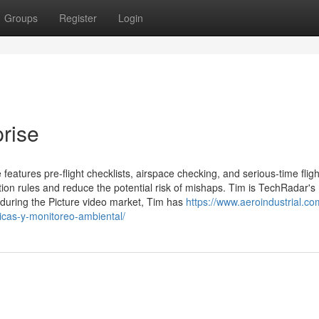
Groups
Register
Login
prise
features pre-flight checklists, airspace checking, and serious-time fligh
tion rules and reduce the potential risk of mishaps. Tim is TechRadar's
 during the Picture video market, Tim has
https://www.aeroindustrial.co
iticas-y-monitoreo-ambiental/