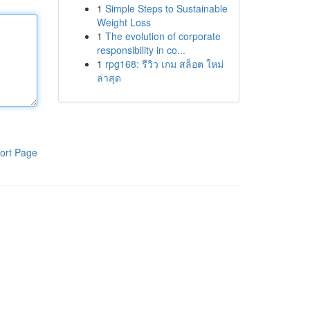
1
Simple Steps to Sustainable
Weight Loss
1
The evolution of corporate
responsibility in co...
1
rpg168: รีวิว เกม สล็อต ใหม่
ล่าสุด
ort Page