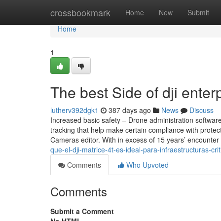
Home
crossbookmark
Home
New
Submit
Home
1
The best Side of dji enter
lutherv392dgk1
387 days ago
News
Discuss
Increased basic safety – Drone administration software 
tracking that help make certain compliance with protec
Cameras editor. With in excess of 15 years’ encounter
que-el-dji-matrice-4t-es-ideal-para-infraestructuras-cr
Comments
Who Upvoted
Comments
Submit a Comment