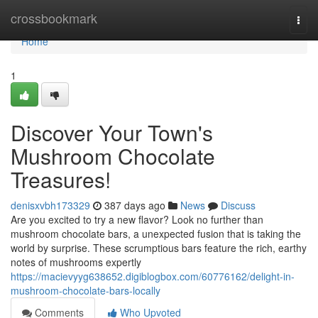
Home
crossbookmark
Togg
navi
Home
1
Discover Your Town's
Mushroom Chocolate
Treasures!
denisxvbh173329
387 days ago
News
Discuss
Are you excited to try a new flavor? Look no further than
mushroom chocolate bars, a unexpected fusion that is taking the
world by surprise. These scrumptious bars feature the rich, earthy
notes of mushrooms expertly
https://macievyyg638652.digiblogbox.com/60776162/delight-in-
mushroom-chocolate-bars-locally
Comments
Who Upvoted