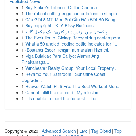
Published News
1
Buy Stoker's Tobacco Online Canada
1
The role of cutting-edge computations in shapin...
1
Cầu Giải 8 MT: Mẹo Soi Cầu Đặc Biệt Rõ Ràng
1
Buy copyright UK: A Risky Business
1
پاکستان میں بزنس ڈائریکٹری: ایک مکمل گائیڈ
1
The Evolution of Giving: Recognizing contempora...
1
What a 50 angled feeding bottle indicates for f...
1
{Bostancı Escort iletişim numaraları Hizmetl...
1
Mga Bulaklak Para Sa Iyo: Alamin Ang
Pinakamaga...
1
Winchester Realty Group: Your Local Property ...
1
Revamp Your Bathroom : Sunshine Coast
Upgrade...
1
Huawei Watch Fit 5 Pro: The Best Workout Mon...
1
Cannot fulfill the demand . My mission ...
1
It is unable to meet the request . The ...
Copyright © 2026 |
Advanced Search
|
Live
|
Tag Cloud
|
Top