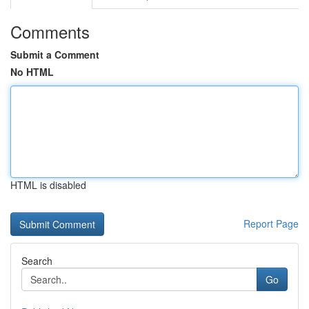
Comments
Submit a Comment
No HTML
HTML is disabled
Report Page
Search
Go