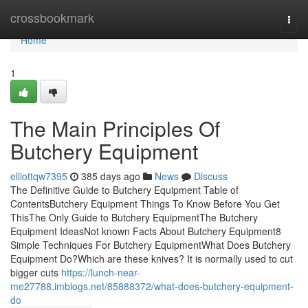
Home
crossbookmark
Togg
navi
Home
1
The Main Principles Of
Butchery Equipment
elliottqw7395
385 days ago
News
Discuss
The Definitive Guide to Butchery Equipment Table of
ContentsButchery Equipment Things To Know Before You Get
ThisThe Only Guide to Butchery EquipmentThe Butchery
Equipment IdeasNot known Facts About Butchery Equipment8
Simple Techniques For Butchery EquipmentWhat Does Butchery
Equipment Do?Which are these knives? It is normally used to cut
bigger cuts
https://lunch-near-
me27788.imblogs.net/85888372/what-does-butchery-equipment-
do