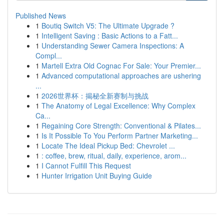
Published News
1
Boutiq Switch V5: The Ultimate Upgrade ?
1
Intelligent Saving : Basic Actions to a Fatt...
1
Understanding Sewer Camera Inspections: A
Compl...
1
Martell Extra Old Cognac For Sale: Your Premier...
1
Advanced computational approaches are ushering
...
1
2026世界杯：揭秘全新赛制与挑战
1
The Anatomy of Legal Excellence: Why Complex
Ca...
1
Regaining Core Strength: Conventional & Pilates...
1
Is It Possible To You Perform Partner Marketing...
1
Locate The Ideal Pickup Bed: Chevrolet ...
1
: coffee, brew, ritual, daily, experience, arom...
1
I Cannot Fulfill This Request
1
Hunter Irrigation Unit Buying Guide