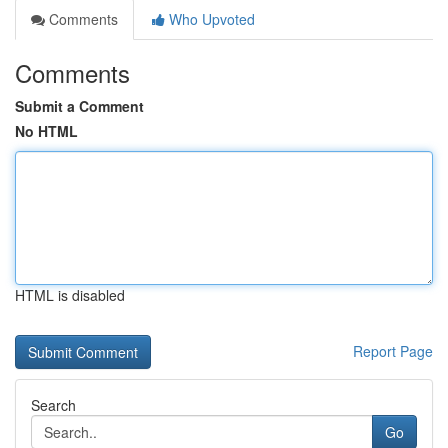
Comments
Who Upvoted
Comments
Submit a Comment
No HTML
HTML is disabled
Report Page
Search
Go