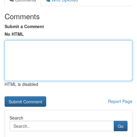
Comments
Submit a Comment
No HTML
HTML is disabled
Report Page
Search
Go