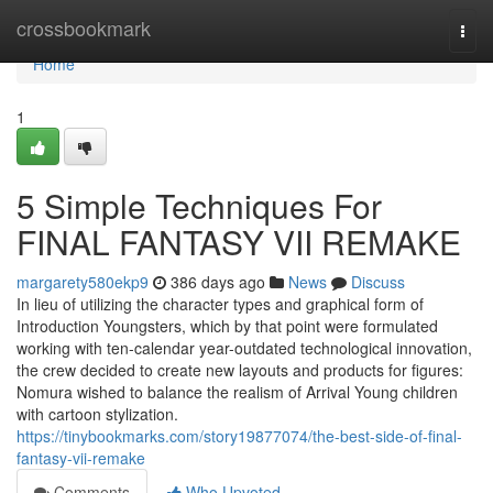
Home
crossbookmark
Togg
navi
Home
1
5 Simple Techniques For
FINAL FANTASY VII REMAKE
margarety580ekp9
386 days ago
News
Discuss
In lieu of utilizing the character types and graphical form of
Introduction Youngsters, which by that point were formulated
working with ten-calendar year-outdated technological innovation,
the crew decided to create new layouts and products for figures:
Nomura wished to balance the realism of Arrival Young children
with cartoon stylization.
https://tinybookmarks.com/story19877074/the-best-side-of-final-
fantasy-vii-remake
Comments
Who Upvoted