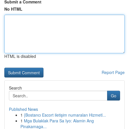
Submit a Comment
No HTML
HTML is disabled
Report Page
Search
Go
Published News
1
{Bostancı Escort iletişim numaraları Hizmetl...
1
Mga Bulaklak Para Sa Iyo: Alamin Ang
Pinakamaga...