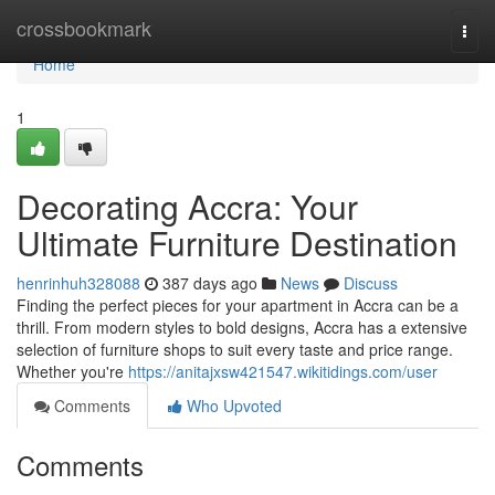
Home
crossbookmark
Togg
navi
Home
1
Decorating Accra: Your
Ultimate Furniture Destination
henrinhuh328088
387 days ago
News
Discuss
Finding the perfect pieces for your apartment in Accra can be a
thrill. From modern styles to bold designs, Accra has a extensive
selection of furniture shops to suit every taste and price range.
Whether you're
https://anitajxsw421547.wikitidings.com/user
Comments
Who Upvoted
Comments