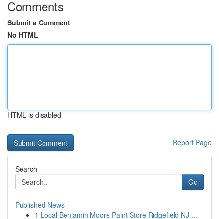
Comments
Submit a Comment
No HTML
HTML is disabled
Report Page
Search
Go
Published News
1
Local Benjamin Moore Paint Store Ridgefield NJ ...