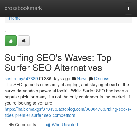
Home
crossbookmark
Togg
navi
Home
1
Surfing SEO's Waves: Top
Surfer SEO Alternatives
sashaftby547389
386 days ago
News
Discuss
The SEO game is constantly changing, and staying ahead of the
curve demands a powerful toolkit. While Surfer SEO has been a
popular pick for many, it's not the only contender in the market. If
you're looking to venture
https://haleemaxgsf873496.actoblog.com/36964780/riding-seo-s-
tides-premier-surfer-seo-competitors
Comments
Who Upvoted