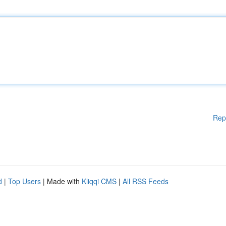
Rep
d
|
Top Users
| Made with
Kliqqi CMS
|
All RSS Feeds