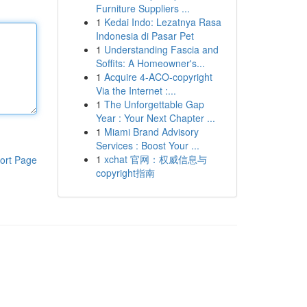
Furniture Suppliers ...
1
Kedai Indo: Lezatnya Rasa
Indonesia di Pasar Pet
1
Understanding Fascia and
Soffits: A Homeowner's...
1
Acquire 4-ACO-copyright
Via the Internet :...
1
The Unforgettable Gap
Year : Your Next Chapter ...
1
Miami Brand Advisory
Services : Boost Your ...
1
xchat 官网：权威信息与
ort Page
copyright指南