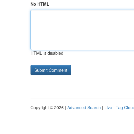
No HTML
HTML is disabled
Copyright © 2026 |
Advanced Search
|
Live
|
Tag Clou