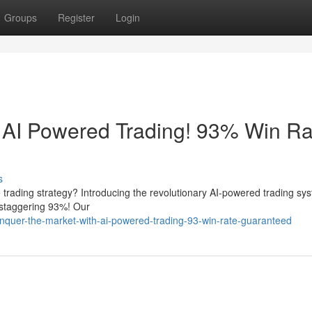
Groups
Register
Login
 AI Powered Trading! 93% Win Ra
s
le trading strategy? Introducing the revolutionary AI-powered trading sy
 staggering 93%! Our
nquer-the-market-with-ai-powered-trading-93-win-rate-guaranteed