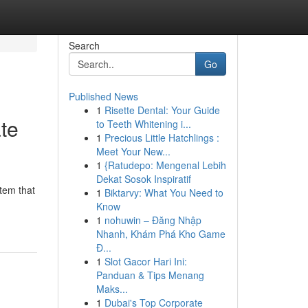
Search
Go
Published News
1
Risette Dental: Your Guide
te
to Teeth Whitening i...
1
Precious Little Hatchlings :
Meet Your New...
1
{Ratudepo: Mengenal Lebih
Dekat Sosok Inspiratif
stem that
1
Biktarvy: What You Need to
Know
1
nohuwin – Đăng Nhập
Nhanh, Khám Phá Kho Game
Đ...
1
Slot Gacor Hari Ini:
Panduan & Tips Menang
Maks...
1
Dubai's Top Corporate