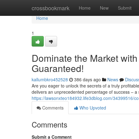
Home
crossbookmark
Home
New
Submit
Home
1
Dominate the Market with
Guaranteed!
kallumbkro452528
386 days ago
News
Discus
Are you eager to unlock the secrets of a truly profitab
delivers an unprecedented percentage of success – a
https://lawsonxteo184932.life3dblog.com/34399516/co
Comments
Who Upvoted
Comments
Submit a Comment