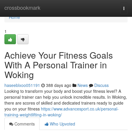
Home
crossbookmark
Togg
navi
Home
1
Achieve Your Fitness Goals
With A Personal Trainer in
Woking
haseeblxoo051191
388 days ago
News
Discuss
Looking to transform your body and boost your fitness level? A
personal trainer can help you unlock incredible results. In Woking,
there are scores of skilled and dedicated trainers ready to guide
you on your fitness
https://www.advancesport.co.uk/personal-
training-weightlifting-in-woking/
Comments
Who Upvoted