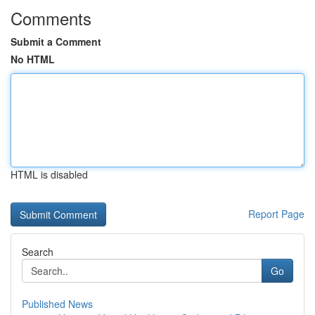
Comments
Submit a Comment
No HTML
HTML is disabled
Report Page
Search
Go
Published News