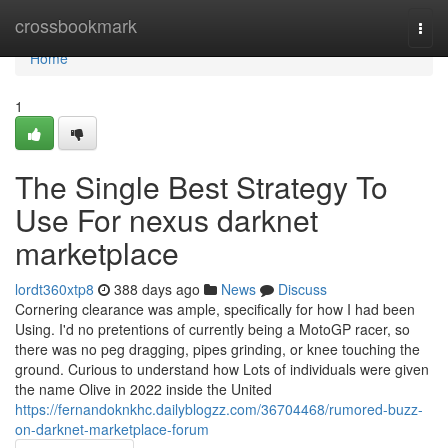
Home
crossbookmark
Togg
navi
Home
1
The Single Best Strategy To
Use For nexus darknet
marketplace
lordt360xtp8
388 days ago
News
Discuss
Cornering clearance was ample, specifically for how I had been
Using. I'd no pretentions of currently being a MotoGP racer, so
there was no peg dragging, pipes grinding, or knee touching the
ground. Curious to understand how Lots of individuals were given
the name Olive in 2022 inside the United
https://fernandoknkhc.dailyblogzz.com/36704468/rumored-buzz-
on-darknet-marketplace-forum