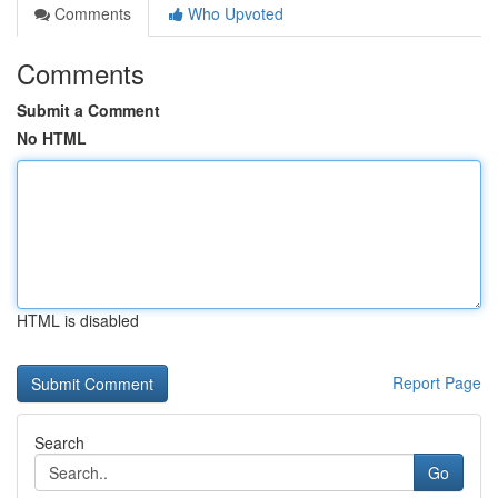
Comments
Who Upvoted
Comments
Submit a Comment
No HTML
HTML is disabled
Report Page
Search
Go