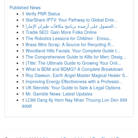
Published News
1
Verify PNR Status
1
StarShare IPTV: Your Pathway to Global Ente...
1
الحصول على أرصدة برنامج مكافآت طيران الإمارا...
1
Tradie SEO: Gain More Folks Online
1
The Robotics Lessons for Children : Encou...
1
Brass Wire Scrap: A Source for Recycling R...
1
Woodland Hills Facials: Your Complete Guide t...
1
The Comprehensive Guide to Kilts for Men: Desig...
1
{Title: The Ultimate Guide to Growing Your Onli...
1
What is BDM and BDMG? A Complete Breakdown
1
Roy Dawson, Earth Angel Master Magical Healer S...
1
Improving Energy Effectiveness with a Professio...
1
UK Steroids: Your Guide to Safe & Legal Options
1
Mr. Gamble News: Latest Updates
1
LC88 Dang Ky Hom Nay Nhan Thuong Lon Den 999
999K