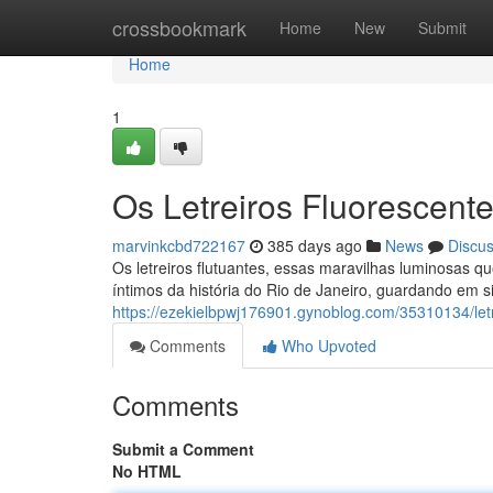
Home
crossbookmark
Home
New
Submit
Home
1
Os Letreiros Fluorescen
marvinkcbd722167
385 days ago
News
Discu
Os letreiros flutuantes, essas maravilhas luminosas 
íntimos da história do Rio de Janeiro, guardando em si
https://ezekielbpwj176901.gynoblog.com/35310134/letr
Comments
Who Upvoted
Comments
Submit a Comment
No HTML