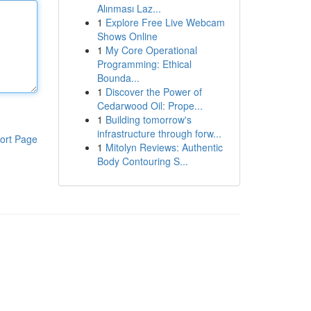
Alınması Laz...
1
Explore Free Live Webcam
Shows Online
1
My Core Operational
Programming: Ethical
Bounda...
1
Discover the Power of
Cedarwood Oil: Prope...
1
Building tomorrow's
infrastructure through forw...
ort Page
1
Mitolyn Reviews: Authentic
Body Contouring S...