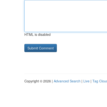
HTML is disabled
Copyright © 2026 |
Advanced Search
|
Live
|
Tag Clou