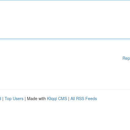
Rep
d
|
Top Users
| Made with
Kliqqi CMS
|
All RSS Feeds