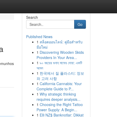
Search
Go
Published News
1
สล็อตออนไลน์: คู่มือสำหรับ
a
มือใหม่
1
Discovering Wooden Skids
Providers In Your Area...
1
৯০ বছরের গুনাহ মাফের দোয়া: একটি
stemunhos
আমল
1
한국에서 질 플라스티: 정보
와 고려 사항
1
California Cannabis: Your
Complete Guide to P...
1
Why strategic thinking
requires deeper analysis...
1
Choosing the Right Tattoo
Power Supply: A Begin...
1
Elli NZ$ Banknotlar: Dikkat