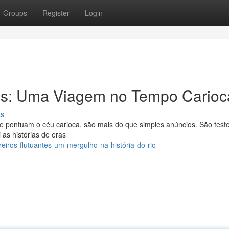
Groups
Register
Login
tes: Uma Viagem no Tempo Carioc
ss
que pontuam o céu carioca, são mais do que simples anúncios. São te
 as histórias de eras
eiros-flutuantes-um-mergulho-na-história-do-rio