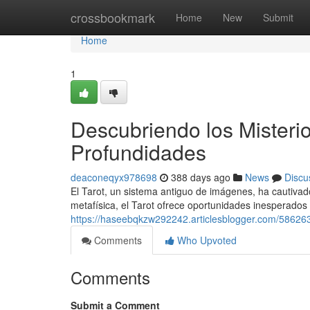
Home
crossbookmark
Home
New
Submit
Home
1
Descubriendo los Misterio
Profundidades
deaconeqyx978698
388 days ago
News
Discu
El Tarot, un sistema antiguo de imágenes, ha cautivad
metafísica, el Tarot ofrece oportunidades inesperados
https://haseebqkzw292242.articlesblogger.com/5862632
Comments
Who Upvoted
Comments
Submit a Comment