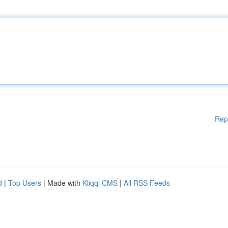
Rep
d
|
Top Users
| Made with
Kliqqi CMS
|
All RSS Feeds