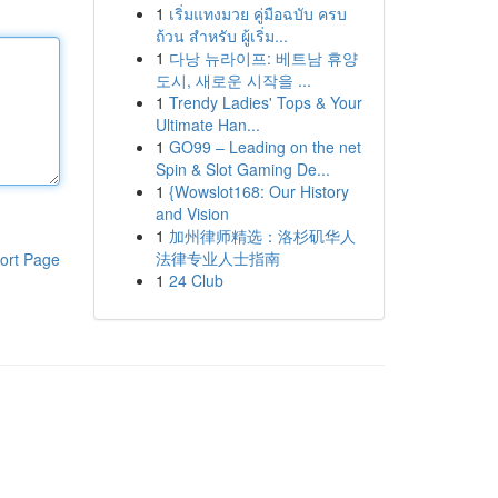
1
เริ่มแทงมวย คู่มือฉบับ ครบ
ถ้วน สำหรับ ผู้เริ่ม...
1
다낭 뉴라이프: 베트남 휴양
도시, 새로운 시작을 ...
1
Trendy Ladies' Tops & Your
Ultimate Han...
1
GO99 – Leading on the net
Spin & Slot Gaming De...
1
{Wowslot168: Our History
and Vision
1
加州律师精选：洛杉矶华人
法律专业人士指南
ort Page
1
24 Club