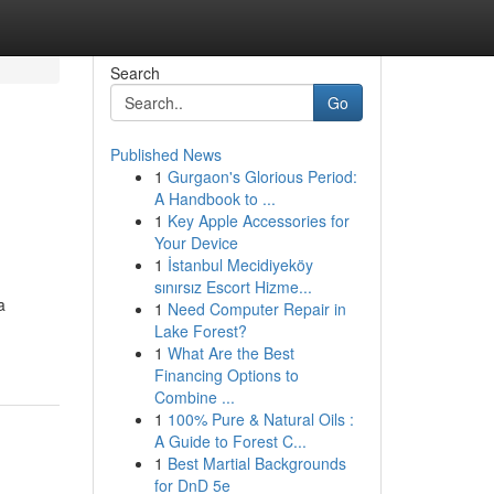
Search
Go
Published News
1
Gurgaon's Glorious Period:
A Handbook to ...
1
Key Apple Accessories for
Your Device
1
İstanbul Mecidiyeköy
sınırsız Escort Hizme...
a
1
Need Computer Repair in
Lake Forest?
1
What Are the Best
Financing Options to
Combine ...
1
100% Pure & Natural Oils :
A Guide to Forest C...
1
Best Martial Backgrounds
for DnD 5e