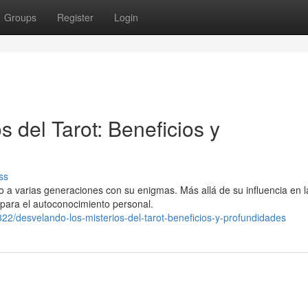
Groups
Register
Login
s del Tarot: Beneficios y
ss
o a varias generaciones con su enigmas. Más allá de su influencia en l
 para el autoconocimiento personal.
2/desvelando-los-misterios-del-tarot-beneficios-y-profundidades