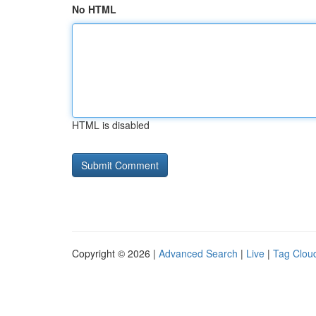
No HTML
HTML is disabled
Copyright © 2026 |
Advanced Search
|
Live
|
Tag Clou