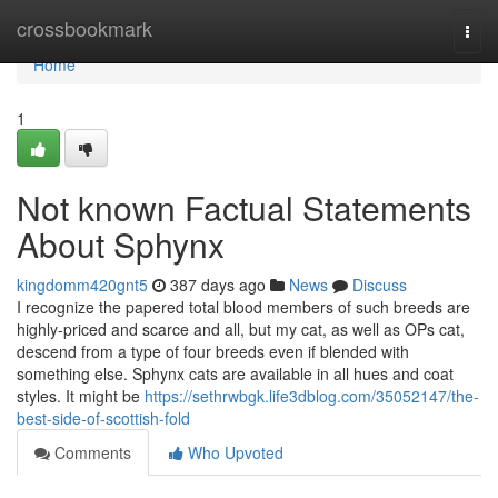
Home
crossbookmark
Togg
navi
Home
1
Not known Factual Statements
About Sphynx
kingdomm420gnt5
387 days ago
News
Discuss
I recognize the papered total blood members of such breeds are
highly-priced and scarce and all, but my cat, as well as OPs cat,
descend from a type of four breeds even if blended with
something else. Sphynx cats are available in all hues and coat
styles. It might be
https://sethrwbgk.life3dblog.com/35052147/the-
best-side-of-scottish-fold
Comments
Who Upvoted