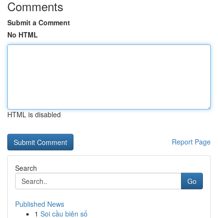
Comments
Submit a Comment
No HTML
HTML is disabled
Report Page
Search
Go
Published News
1
Soi cầu biên số