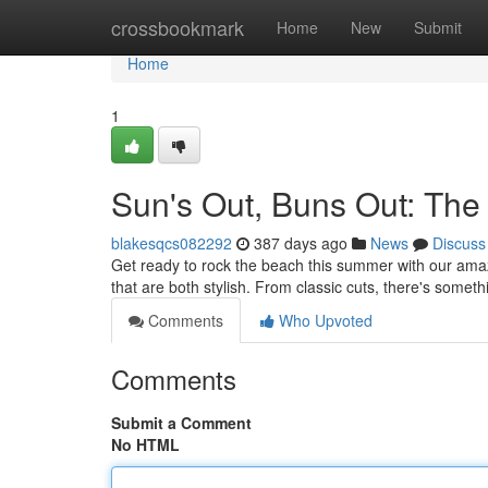
Home
crossbookmark
Home
New
Submit
Home
1
Sun's Out, Buns Out: The 
blakesqcs082292
387 days ago
News
Discuss
Get ready to rock the beach this summer with our amazi
that are both stylish. From classic cuts, there's someth
Comments
Who Upvoted
Comments
Submit a Comment
No HTML