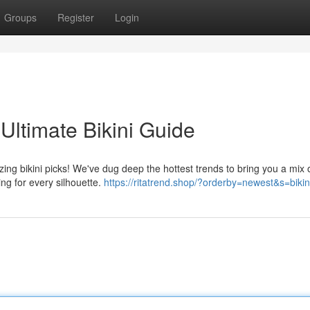
Groups
Register
Login
Ultimate Bikini Guide
ng bikini picks! We've dug deep the hottest trends to bring you a mix o
ing for every silhouette.
https://ritatrend.shop/?orderby=newest&s=bikin