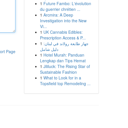
1
Future Fambo: L'évolution
du guerrier chrétien ...
1
Arcmira: A Deep
Investigation into the New
Vi...
1
UK Cannabis Edibles:
Prescription Access & P...
1
جهاز طابعة رولاند في لبنان:
دليل شامل
ort Page
1
Hotel Murah: Panduan
Lengkap dan Tips Hemat
1
Jililuck: The Rising Star of
Sustainable Fashion
1
What to Look for in a
Topsfield top Remodeling ...