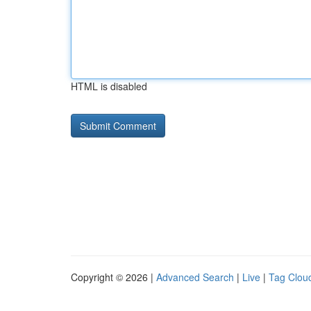
HTML is disabled
Copyright © 2026 |
Advanced Search
|
Live
|
Tag Clou