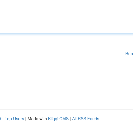
Rep
d
|
Top Users
| Made with
Kliqqi CMS
|
All RSS Feeds