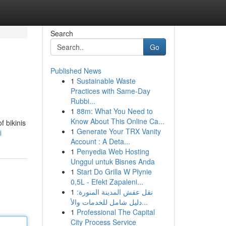
Search
Go
Published News
1
Sustainable Waste
Practices with Same-Day
Rubbi...
1
88m: What You Need to
Know About This Online Ca...
f bikinis
1
Generate Your TRX Vanity
i
Account : A Deta...
1
Penyedia Web Hosting
Unggul untuk Bisnes Anda
1
Start Do Grilla W Płynie
0,5L - Efekt Zapaleni...
1
نقل عفش المدينة المنورة:
دليل شامل للخدمات والأ...
1
Professional The Capital
City Process Service