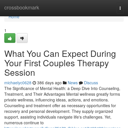
Home
crossbookmark
Togg
navi
Home
1
What You Can Expect During
Your First Couples Therapy
Session
michaelyc0628
386 days ago
News
Discuss
The Significance of Mental Health: a Deep Dive Into Counseling,
Treatment, and Their Advantages Mental wellness greatly forms
private wellness, influencing ideas, actions, and emotions.
Counseling and treatment offer as necessary opportunities for
recovery and personal development. They supply organized
support, assisting individuals navigate life's challenges. Yet,
numerous continue to