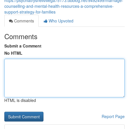
https://psychiatrysnellvillega75173.dbblog.net/9492499/marriage-
counselling-and-mental-health-resources-a-comprehensive-
support-strategy-for-families
Comments
Who Upvoted
Comments
Submit a Comment
No HTML
HTML is disabled
Report Page