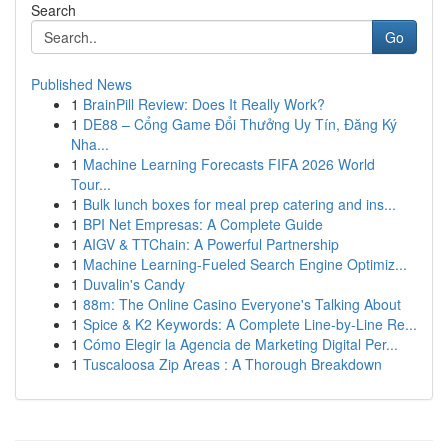
Search
Go
Published News
1
BrainPill Review: Does It Really Work?
1
DE88 – Cổng Game Đổi Thưởng Uy Tín, Đăng Ký
Nha...
1
Machine Learning Forecasts FIFA 2026 World
Tour...
1
Bulk lunch boxes for meal prep catering and ins...
1
BPI Net Empresas: A Complete Guide
1
AIGV & TTChain: A Powerful Partnership
1
Machine Learning-Fueled Search Engine Optimiz...
1
Duvalin's Candy
1
88m: The Online Casino Everyone's Talking About
1
Spice & K2 Keywords: A Complete Line-by-Line Re...
1
Cómo Elegir la Agencia de Marketing Digital Per...
1
Tuscaloosa Zip Areas : A Thorough Breakdown