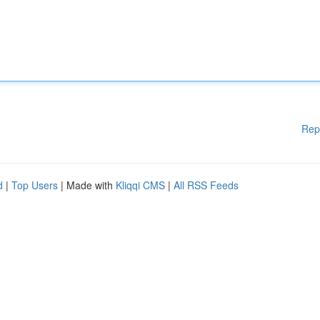
Rep
d
|
Top Users
| Made with
Kliqqi CMS
|
All RSS Feeds