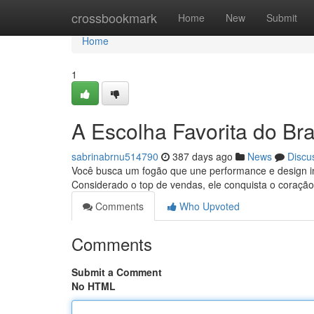
Home
crossbookmark
Home
New
Submit
Home
1
A Escolha Favorita do Bras
sabrinabrnu514790
387 days ago
News
Discu
Você busca um fogão que une performance e design in
Considerado o top de vendas, ele conquista o coração
Comments
Who Upvoted
Comments
Submit a Comment
No HTML