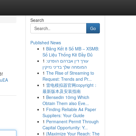
Search
Go
Published News
1
Bảng Kết 8 Số MB – XSMB:
Số Liệu Thống Kê Đầy Đủ
1
עורך דין אברהם הופרט:
המומחה שלך בדיני נזיקין
1
The Rise of Streaming to
ê!
Request: Trends and Pr...
suEA
1
雷电模拟器官网copyright：
最新版本及安装指南
1
Bensedin 10mg Which
Obtain Them also Eve...
1
Finding Reliable A4 Paper
Suppliers: Your Guide
1
Permanent Permit Through
Capital Opportunity: Y...
1
{Maximize Your Reach: The