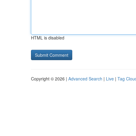
HTML is disabled
Copyright © 2026 |
Advanced Search
|
Live
|
Tag Clou