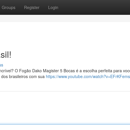
Groups
Register
Login
il!
ss
crível? O Fogão Dako Magister 5 Bocas é a escolha perfeita para voc
 dos brasileiros com sua
https://www.youtube.com/watch?v=EFrKFem