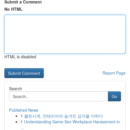
Submit a Comment
No HTML
HTML is disabled
Report Page
Search
Go
Published News
1
클린시계, 인테리어의 숨겨진 감각을 더하다
1
Understanding Same-Sex Workplace Harassment in
...