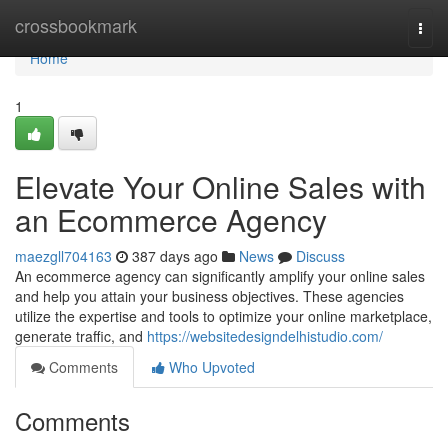
Home
crossbookmark
Togg
navi
Home
1
Elevate Your Online Sales with
an Ecommerce Agency
maezgll704163
387 days ago
News
Discuss
An ecommerce agency can significantly amplify your online sales
and help you attain your business objectives. These agencies
utilize the expertise and tools to optimize your online marketplace,
generate traffic, and
https://websitedesigndelhistudio.com/
Comments
Who Upvoted
Comments