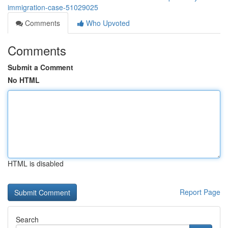
immigration-case-51029025
Comments
Who Upvoted
Comments
Submit a Comment
No HTML
HTML is disabled
Report Page
Search