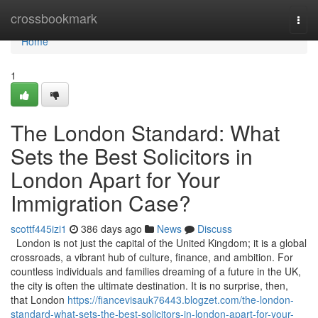
Home
crossbookmark
Togg
navi
Home
1
The London Standard: What
Sets the Best Solicitors in
London Apart for Your
Immigration Case?
scottf445izi1
386 days ago
News
Discuss
London is not just the capital of the United Kingdom; it is a global
crossroads, a vibrant hub of culture, finance, and ambition. For
countless individuals and families dreaming of a future in the UK,
the city is often the ultimate destination. It is no surprise, then,
that London
https://fiancevisauk76443.blogzet.com/the-london-
standard-what-sets-the-best-solicitors-in-london-apart-for-your-