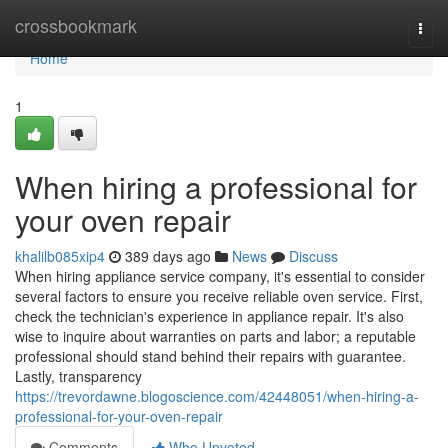
Home
crossbookmark
Togg
navi
Home
1
When hiring a professional for
your oven repair
khalilb085xip4
389 days ago
News
Discuss
When hiring appliance service company, it's essential to consider
several factors to ensure you receive reliable oven service. First,
check the technician's experience in appliance repair. It's also
wise to inquire about warranties on parts and labor; a reputable
professional should stand behind their repairs with guarantee.
Lastly, transparency
https://trevordawne.blogoscience.com/42448051/when-hiring-a-
professional-for-your-oven-repair
Comments
Who Upvoted