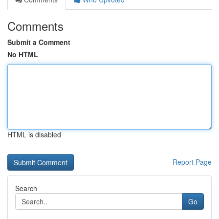
Comments
Submit a Comment
No HTML
HTML is disabled
Report Page
Search
Go