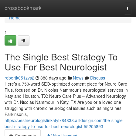
Home
crossbookmark
Togg
navi
Home
1
The Single Best Strategy To
Use For Best Neurologist
robertk051zvs2
388 days ago
News
Discuss
Here’s a 750-word SEO-optimized content piece for Neuro Care
Plus, focused on Dr. Nicolas Nammour’s neurological services in
Katy and Houston, TX: Neuro Care Plus – Advanced Neurology
with Dr. Nicolas Nammour in Katy, TX Are you or a loved one
struggling with chronic neurological issues such as migraines,
Parkinson’s,
https://bestneurologistinkatytx84838.alltdesign.com/the-single-
best-strategy-to-use-for-best-neurologist-55205893
Comments
Who Upvoted