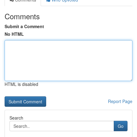
Comments
Submit a Comment
No HTML
HTML is disabled
Report Page
Search
Go