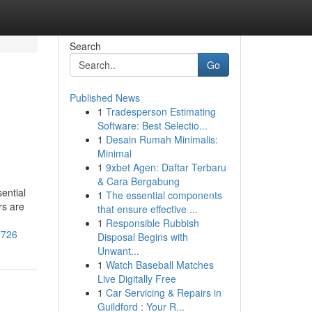
Search
Go
Published News
1
Tradesperson Estimating
Software: Best Selectio...
1
Desain Rumah Minimalis:
Minimal
1
9xbet Agen: Daftar Terbaru
& Cara Bergabung
ential
1
The essential components
rs are
that ensure effective ...
1
Responsible Rubbish
7726
Disposal Begins with
Unwant...
1
Watch Baseball Matches
Live Digitally Free
1
Car Servicing & Repairs in
Guildford : Your R...