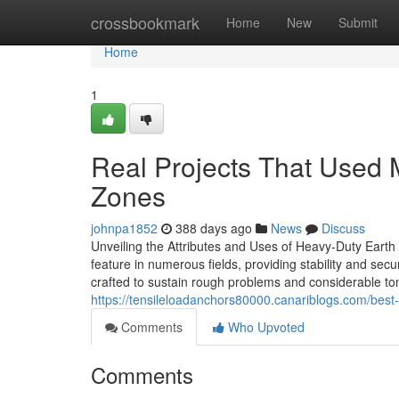
Home
crossbookmark
Home
New
Submit
Home
1
Real Projects That Used 
Zones
johnpa1852
388 days ago
News
Discuss
Unveiling the Attributes and Uses of Heavy-Duty Earth 
feature in numerous fields, providing stability and secur
crafted to sustain rough problems and considerable to
https://tensileloadanchors80000.canariblogs.com/best
Comments
Who Upvoted
Comments