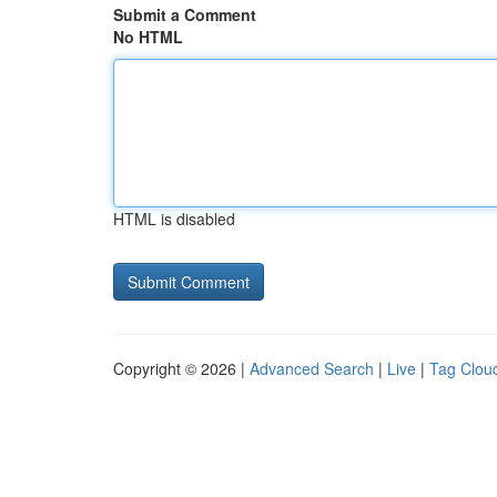
Submit a Comment
No HTML
HTML is disabled
Copyright © 2026 |
Advanced Search
|
Live
|
Tag Clou