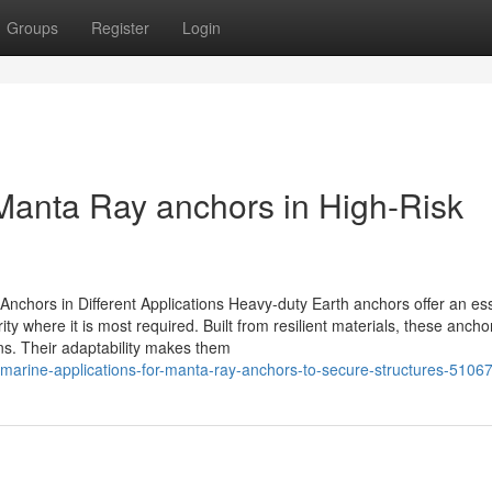
Groups
Register
Login
Manta Ray anchors in High-Risk
Anchors in Different Applications Heavy-duty Earth anchors offer an ess
ity where it is most required. Built from resilient materials, these ancho
ns. Their adaptability makes them
-marine-applications-for-manta-ray-anchors-to-secure-structures-5106