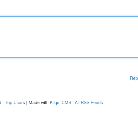
Rep
d
|
Top Users
| Made with
Kliqqi CMS
|
All RSS Feeds