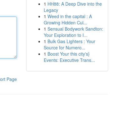
1
HH88: A Deep Dive into the
Legacy
1
Weed in the capital : A
Growing Hidden Cul...
1
Sensual Bodywork Sandton:
Your Exploration to I...
1
Bulk Gas Lighters : Your
Source for Numero...
1
Boost Your this city's}
Events: Executive Trans...
ort Page