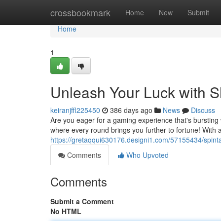
Home
crossbookmark
Home
New
Submit
Home
1
Unleash Your Luck with S
keiranjffl225450
386 days ago
News
Discuss
Are you eager for a gaming experience that's bursting 
where every round brings you further to fortune! With 
https://gretaqqui630176.designi1.com/57155434/spint
Comments
Who Upvoted
Comments
Submit a Comment
No HTML