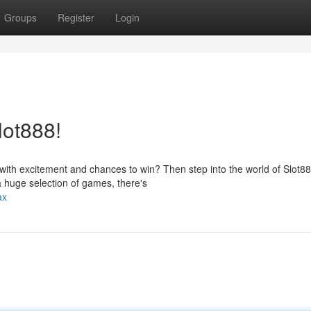
Groups
Register
Login
lot888!
with excitement and chances to win? Then step into the world of Slot88
a huge selection of games, there's
ax