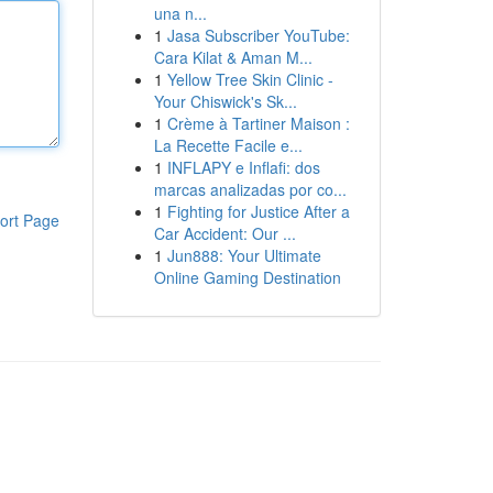
una n...
1
Jasa Subscriber YouTube:
Cara Kilat & Aman M...
1
Yellow Tree Skin Clinic -
Your Chiswick's Sk...
1
Crème à Tartiner Maison :
La Recette Facile e...
1
INFLAPY e Inflafi: dos
marcas analizadas por co...
1
Fighting for Justice After a
ort Page
Car Accident: Our ...
1
Jun888: Your Ultimate
Online Gaming Destination