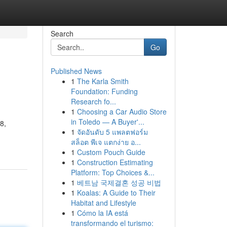
Search
Go
Published News
1
The Karla Smith
Foundation: Funding
Research fo...
1
Choosing a Car Audio Store
in Toledo — A Buyer'...
8,
1
จัดอันดับ 5 แพลตฟอร์ม
สล็อต พีเจ แตกง่าย อ...
1
Custom Pouch Guide
1
Construction Estimating
Platform: Top Choices &...
1
베트남 국제결혼 성공 비법
1
Koalas: A Guide to Their
Habitat and Lifestyle
1
Cómo la IA está
transformando el turismo: