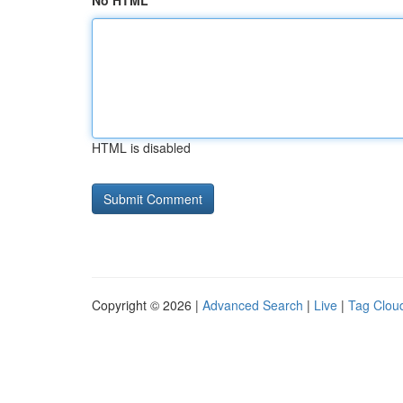
No HTML
HTML is disabled
Copyright © 2026 |
Advanced Search
|
Live
|
Tag Clou