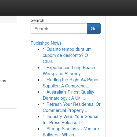
Search
Go
Published News
1
Quanto tempo dura um
cupom de desconto? O
Chat...
1
Experienced Long Beach
Workplace Attorney
1
Finding the Right A4 Paper
ilms
Supplier: A Comprehe...
1
Australia's Finest Quality
Dermatology : A Ulti...
1
Refresh Your Residential Or
Commercial Property...
1
Industry Wire: Your Source
for Press Release Di...
1
Startup Studios vs. Venture
Builders : Which...