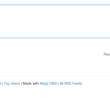
Rep
d
|
Top Users
| Made with
Kliqqi CMS
|
All RSS Feeds