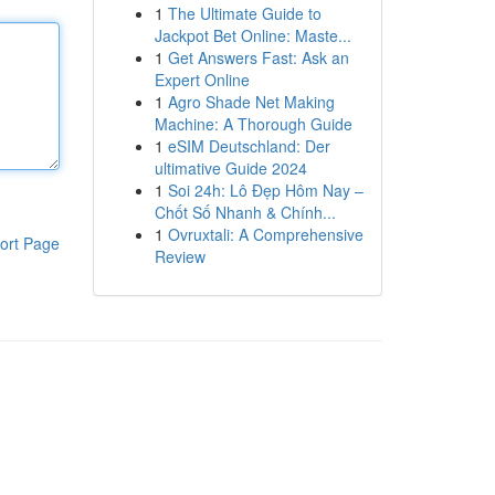
1
The Ultimate Guide to
Jackpot Bet Online: Maste...
1
Get Answers Fast: Ask an
Expert Online
1
Agro Shade Net Making
Machine: A Thorough Guide
1
eSIM Deutschland: Der
ultimative Guide 2024
1
Soi 24h: Lô Đẹp Hôm Nay –
Chốt Số Nhanh & Chính...
1
Ovruxtali: A Comprehensive
ort Page
Review