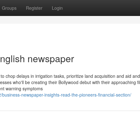
Groups
Register
Login
 english newspaper
chop delays in irrigation tasks, prioritize land acquisition and aid and
tresses who'll be creating their Bollywood debut with their approaching f
lent warning symptoms
/business-newspaper-insights-read-the-pioneers-financial-section/