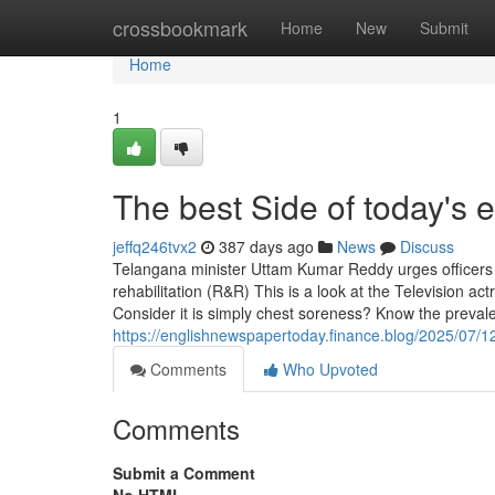
Home
crossbookmark
Home
New
Submit
Home
1
The best Side of today's
jeffq246tvx2
387 days ago
News
Discuss
Telangana minister Uttam Kumar Reddy urges officers to 
rehabilitation (R&R) This is a look at the Television ac
Consider it is simply chest soreness? Know the preva
https://englishnewspapertoday.finance.blog/2025/07/12
Comments
Who Upvoted
Comments
Submit a Comment