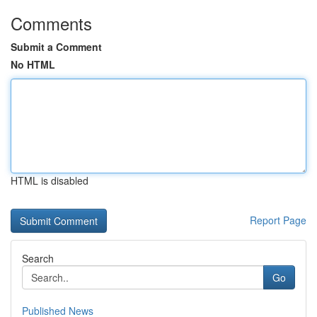
Comments
Submit a Comment
No HTML
HTML is disabled
Report Page
Search
Go
Published News