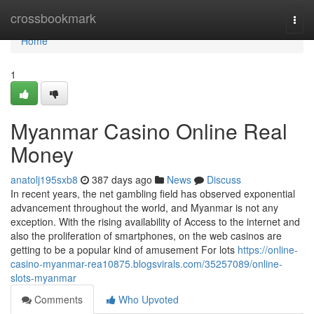
Home
crossbookmark
Togg
navi
Home
1
Myanmar Casino Online Real
Money
anatolj195sxb8
387 days ago
News
Discuss
In recent years, the net gambling field has observed exponential
advancement throughout the world, and Myanmar is not any
exception. With the rising availability of Access to the internet and
also the proliferation of smartphones, on the web casinos are
getting to be a popular kind of amusement For lots
https://online-
casino-myanmar-rea10875.blogsvirals.com/35257089/online-
slots-myanmar
Comments
Who Upvoted