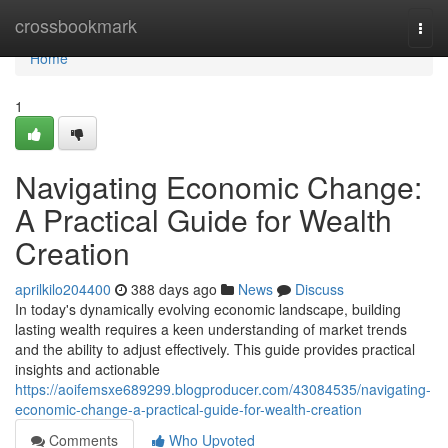
Home
crossbookmark
Togg
navi
Home
1
Navigating Economic Change:
A Practical Guide for Wealth
Creation
aprilkilo204400
388 days ago
News
Discuss
In today's dynamically evolving economic landscape, building
lasting wealth requires a keen understanding of market trends
and the ability to adjust effectively. This guide provides practical
insights and actionable
https://aoifemsxe689299.blogproducer.com/43084535/navigating-
economic-change-a-practical-guide-for-wealth-creation
Comments
Who Upvoted