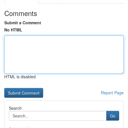
Comments
Submit a Comment
No HTML
HTML is disabled
Report Page
Search
Go