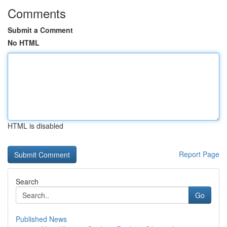
Comments
Submit a Comment
No HTML
HTML is disabled
Report Page
Search
Go
Published News