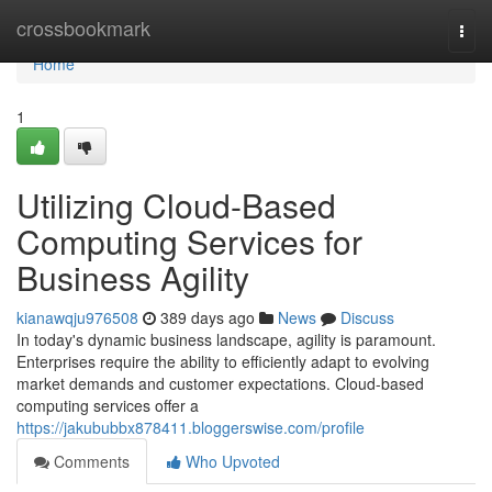
Home
crossbookmark
Togg
navi
Home
1
Utilizing Cloud-Based
Computing Services for
Business Agility
kianawqju976508
389 days ago
News
Discuss
In today's dynamic business landscape, agility is paramount.
Enterprises require the ability to efficiently adapt to evolving
market demands and customer expectations. Cloud-based
computing services offer a
https://jakububbx878411.bloggerswise.com/profile
Comments
Who Upvoted