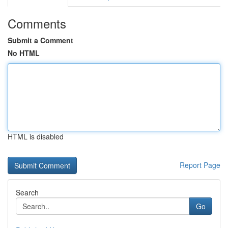
Comments
Submit a Comment
No HTML
HTML is disabled
Report Page
Search
Go