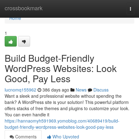
Home
crossbookmark
Togg
navi
Home
1
Build Budget-Friendly
WordPress Websites: Look
Good, Pay Less
lucnomq155962
386 days ago
News
Discuss
Want a sleek and professional website without spending the
bank? A WordPress site is your solution! This powerful platform
offers stacks of free themes and plugins to customize your look.
You can even handle it
https://hannaomyh591969.yomoblog.com/40689419/build-
budget-friendly-wordpress-websites-look-good-pay-less
Comments
Who Upvoted