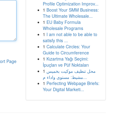
Profile Optimization Improv...
1
Boost Your SMM Business:
The Ultimate Wholesale...
1
EU Baby Formula
Wholesale Programs
1
I am not able to be able to
satisfy this ...
1
Calculate Circles: Your
Guide to Circumference
1
Kızartma Yağı Seçimi:
ort Page
İpuçları ve Püf Noktaları
1
محل تنظيف موكيت بخميس
مشيط: مستوى واداء م...
1
Perfecting Webpage Briefs:
Your Digital Marketi...