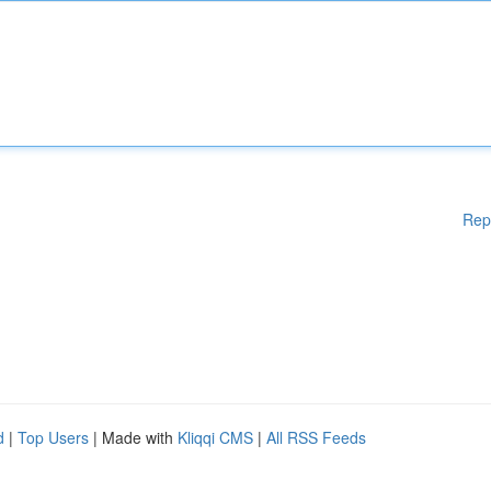
Rep
d
|
Top Users
| Made with
Kliqqi CMS
|
All RSS Feeds