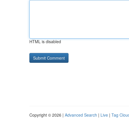
HTML is disabled
Copyright © 2026 |
Advanced Search
|
Live
|
Tag Clou