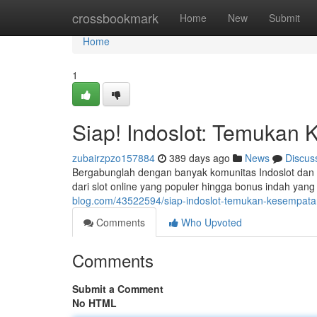
Home
crossbookmark
Home
New
Submit
Home
1
Siap! Indoslot: Temuka
zubairzpzo157884
389 days ago
News
Discus
Bergabunglah dengan banyak komunitas Indoslot dan 
dari slot online yang populer hingga bonus indah ya
blog.com/43522594/siap-indoslot-temukan-kesempa
Comments
Who Upvoted
Comments
Submit a Comment
No HTML