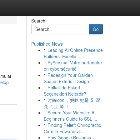
Search
Go
Published News
1
Leading AI Online Presence
Builders: Excelle...
1
PySec.ma: Votre partenaire
en cybersécurité
1
Redesign Your Garden
 mulai
Space: Exterior Design...
elop-
1
Halkalı'da Eskort
Seçenekleri Nelerdir?
1
时尚icon ，妈咪 她是 又 漂
亮 而且 帅 ！
1
Secure Your Website: A
Beginner's Guide to SSL ...
1
Finding Relief: Chiropractic
Care in Edwardsvil...
1
How Google Business