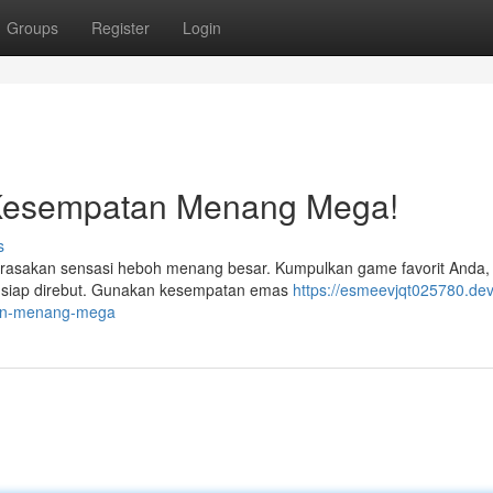
Groups
Register
Login
n Kesempatan Menang Mega!
s
rasakan sensasi heboh menang besar. Kumpulkan game favorit Anda,
ng siap direbut. Gunakan kesempatan emas
https://esmeevjqt025780.dev
tan-menang-mega