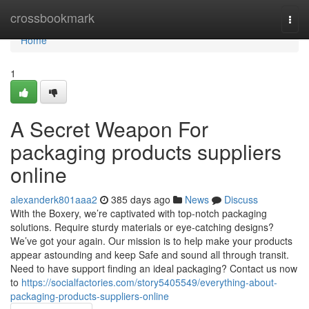
Home
crossbookmark
Togg
navi
Home
1
A Secret Weapon For
packaging products suppliers
online
alexanderk801aaa2
385 days ago
News
Discuss
With the Boxery, we’re captivated with top-notch packaging
solutions. Require sturdy materials or eye-catching designs?
We’ve got your again. Our mission is to help make your products
appear astounding and keep Safe and sound all through transit.
Need to have support finding an ideal packaging? Contact us now
to
https://socialfactories.com/story5405549/everything-about-
packaging-products-suppliers-online