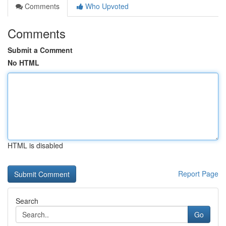
Comments
Who Upvoted
Comments
Submit a Comment
No HTML
HTML is disabled
Report Page
Search
Go