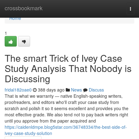
Home
crossbookmark
Togg
navi
Home
1
The smart Trick of Ivey Case
Study Analysis That Nobody is
Discussing
fridal182oae0
388 days ago
News
Discuss
That is what we warranty — native English-speaking writers,
proofreaders, and editors who'll craft your case study from
scratch and polish it so it seems excellent and provides you the
most effective grade. We also tend not to pay back writers right
until you approve from the paper acquired and
https://caidenldmpe.blog5star.com/36748334/the-best-side-of-
ivey-case-study-solution