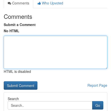
Comments
Who Upvoted
Comments
Submit a Comment
No HTML
HTML is disabled
Report Page
Search
Go