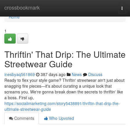
Home
crossbookmark
Togg
navi
Home
1
Thriftin' That Drip: The Ultimate
Streetwear Guide
inesbyaq561869
387 days ago
News
Discuss
Ready to flex your style game? Thriftin' streetwear ain't just about
snagging fire pieces—it's about curating a unique look that
screams you. We're gonna break down the secrets to thriftin' like
a boss. First up,
https://socialimarketing.com/story5438891/thriftin-that-drip-the-
ultimate-streetwear-guide
Comments
Who Upvoted