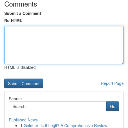
Comments
Submit a Comment
No HTML
HTML is disabled
Report Page
Search
Go
Published News
1
Golotter: Is It Legit? A Comprehensive Review