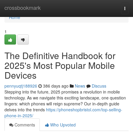
Home
crossbookmark
Togg
navi
Home
1
The Definitive Handbook for
2025's Most Popular Mobile
Devices
pennyuqtj188926
386 days ago
News
Discuss
Stepping into the future, 2025 promises a revolution in mobile
technology. As we navigate this exciting landscape, one question
lingers: which phones will reign supreme? Our in-depth guide
delves into the trends
https://phoneshopbristol.com/top-selling-
phone-in-2025/
Comments
Who Upvoted