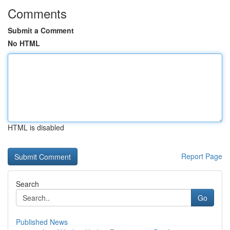
Comments
Submit a Comment
No HTML
HTML is disabled
Report Page
Search
Go
Published News