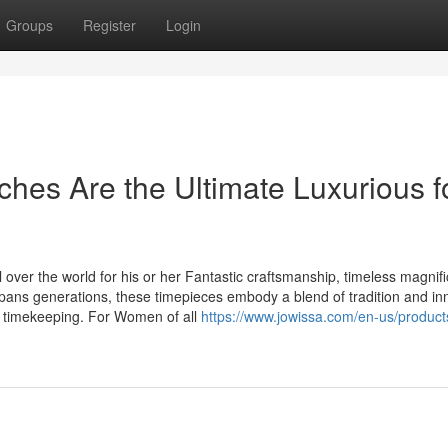
Groups
Register
Login
es Are the Ultimate Luxurious f
over the world for his or her Fantastic craftsmanship, timeless magnif
spans generations, these timepieces embody a blend of tradition and in
 timekeeping. For Women of all
https://www.jowissa.com/en-us/products