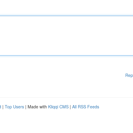
Rep
d
|
Top Users
| Made with
Kliqqi CMS
|
All RSS Feeds