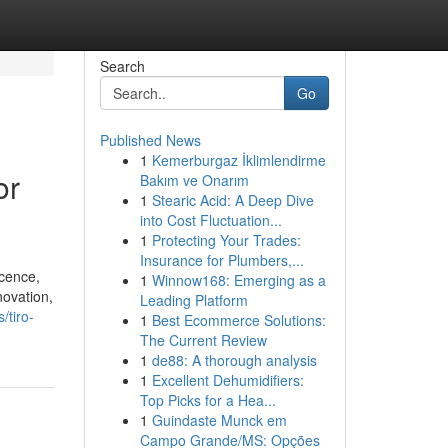
Search
Go
Published News
1
Kemerburgaz İklimlendirme
or
Bakım ve Onarım
1
Stearic Acid: A Deep Dive
into Cost Fluctuation...
1
Protecting Your Trades:
Insurance for Plumbers,...
icence,
1
Winnow168: Emerging as a
novation,
Leading Platform
/tiro-
1
Best Ecommerce Solutions:
The Current Review
1
de88: A thorough analysis
1
Excellent Dehumidifiers:
Top Picks for a Hea...
1
Guindaste Munck em
Campo Grande/MS: Opções