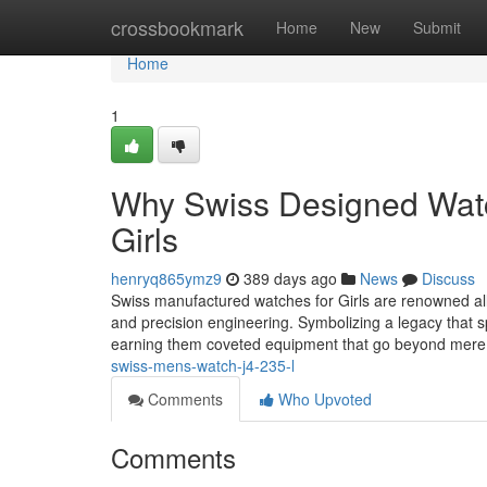
Home
crossbookmark
Home
New
Submit
Home
1
Why Swiss Designed Watch
Girls
henryq865ymz9
389 days ago
News
Discuss
Swiss manufactured watches for Girls are renowned all 
and precision engineering. Symbolizing a legacy that 
earning them coveted equipment that go beyond mere
swiss-mens-watch-j4-235-l
Comments
Who Upvoted
Comments