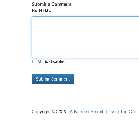
Submit a Comment
No HTML
HTML is disabled
Copyright © 2026 |
Advanced Search
|
Live
|
Tag Clou