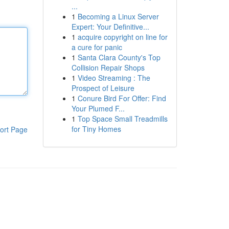
...
1
Becoming a Linux Server
Expert: Your Definitive...
1
acquire copyright on line for
a cure for panic
1
Santa Clara County's Top
Collision Repair Shops
1
Video Streaming : The
Prospect of Leisure
1
Conure Bird For Offer: Find
Your Plumed F...
1
Top Space Small Treadmills
for Tiny Homes
ort Page