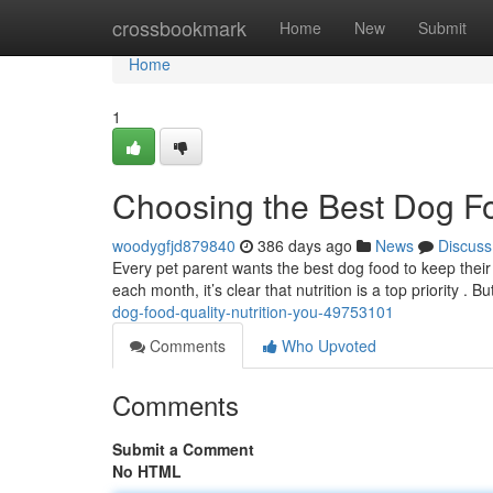
Home
crossbookmark
Home
New
Submit
Home
1
Choosing the Best Dog Foo
woodygfjd879840
386 days ago
News
Discuss
Every pet parent wants the best dog food to keep their 
each month, it’s clear that nutrition is a top priority . 
dog-food-quality-nutrition-you-49753101
Comments
Who Upvoted
Comments
Submit a Comment
No HTML