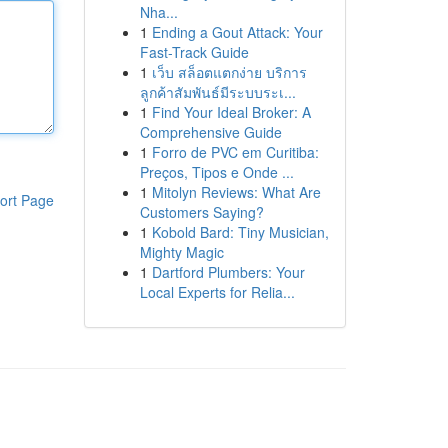
Nha...
1
Ending a Gout Attack: Your
Fast-Track Guide
1
เว็บ สล็อตแตกง่าย บริการ
ลูกค้าสัมพันธ์มีระบบระเ...
1
Find Your Ideal Broker: A
Comprehensive Guide
1
Forro de PVC em Curitiba:
Preços, Tipos e Onde ...
1
Mitolyn Reviews: What Are
ort Page
Customers Saying?
1
Kobold Bard: Tiny Musician,
Mighty Magic
1
Dartford Plumbers: Your
Local Experts for Relia...