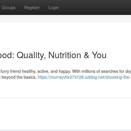
Groups
Register
Login
d: Quality, Nutrition & You
furry friend healthy, active, and happy. With millions of searches for do
But beyond the basics,
https://murrayvtlx373128.uzblog.net/choosing-the-