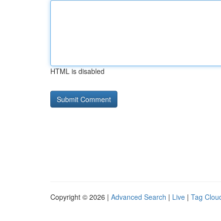
HTML is disabled
Copyright © 2026 |
Advanced Search
|
Live
|
Tag Clou