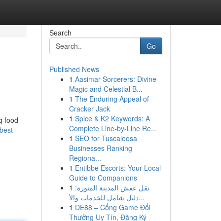
Search
Go
Published News
1
Aasimar Sorcerers: Divine
Magic and Celestial B...
1
The Enduring Appeal of
Cracker Jack
1
Spice & K2 Keywords: A
g food
Complete Line-by-Line Re...
best-
1
SEO for Tuscaloosa
Businesses Ranking
Regiona...
1
Entibbe Escorts: Your Local
Guide to Companions
1
نقل عفش المدينة المنورة:
دليل شامل للخدمات والأ...
1
DE88 – Cổng Game Đổi
Thưởng Uy Tín, Đăng Ký