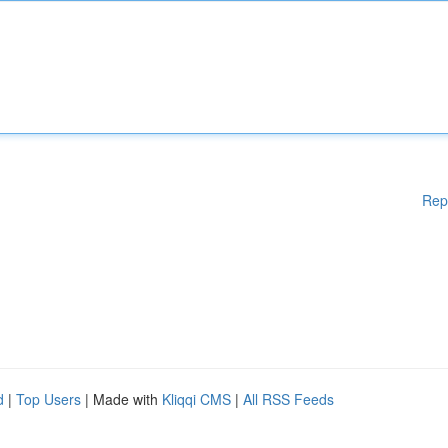
Rep
d
|
Top Users
| Made with
Kliqqi CMS
|
All RSS Feeds