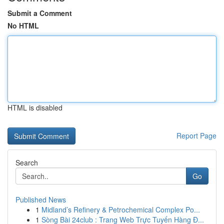
Submit a Comment
No HTML
HTML is disabled
Report Page
Search
Go
Published News
1
Midland’s Refinery & Petrochemical Complex Po...
1
Sòng Bài 24club : Trang Web Trực Tuyến Hàng Đ...