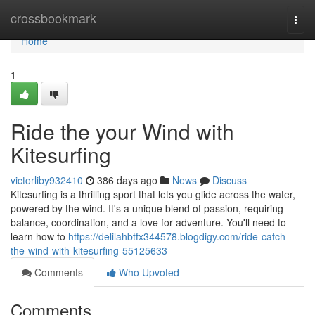
Home
crossbookmark
Togg
navi
Home
1
Ride the your Wind with
Kitesurfing
victorliby932410
386 days ago
News
Discuss
Kitesurfing is a thrilling sport that lets you glide across the water,
powered by the wind. It's a unique blend of passion, requiring
balance, coordination, and a love for adventure. You'll need to
learn how to
https://delilahbtfx344578.blogdigy.com/ride-catch-
the-wind-with-kitesurfing-55125633
Comments
Who Upvoted
Comments