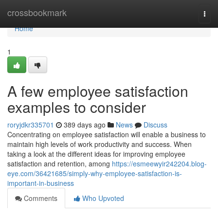
Home
crossbookmark
Togg
navi
Home
1
A few employee satisfaction
examples to consider
roryjdkr335701
389 days ago
News
Discuss
Concentrating on employee satisfaction will enable a business to
maintain high levels of work productivity and success. When
taking a look at the different ideas for improving employee
satisfaction and retention, among
https://esmeewyir242204.blog-
eye.com/36421685/simply-why-employee-satisfaction-is-
important-in-business
Comments
Who Upvoted