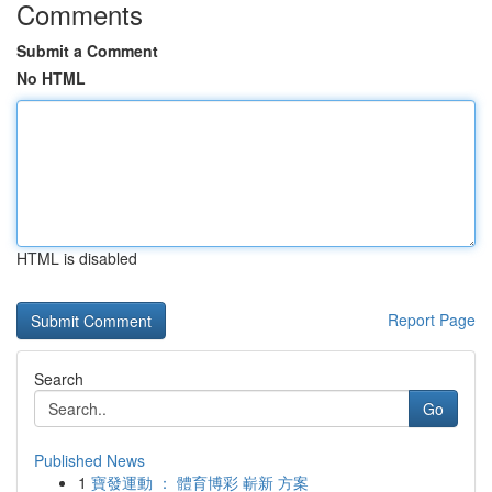
Comments
Submit a Comment
No HTML
HTML is disabled
Report Page
Search
Go
Published News
1
寶發運動 ： 體育博彩 嶄新 方案