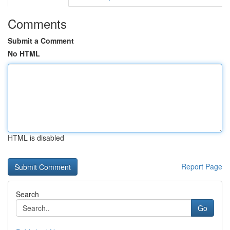
Comments
Submit a Comment
No HTML
HTML is disabled
Report Page
Search
Go