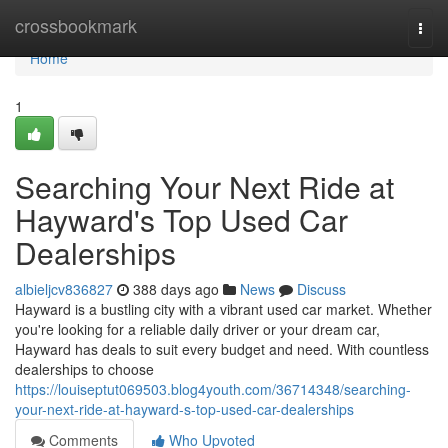
Home
crossbookmark
Togg
navi
Home
1
Searching Your Next Ride at
Hayward's Top Used Car
Dealerships
albieljcv836827
388 days ago
News
Discuss
Hayward is a bustling city with a vibrant used car market. Whether
you're looking for a reliable daily driver or your dream car,
Hayward has deals to suit every budget and need. With countless
dealerships to choose
https://louiseptut069503.blog4youth.com/36714348/searching-
your-next-ride-at-hayward-s-top-used-car-dealerships
Comments
Who Upvoted