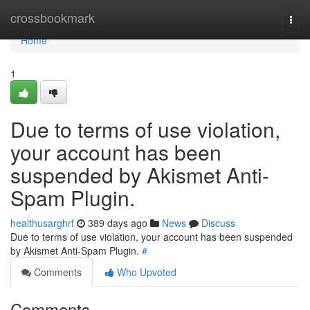
Home
crossbookmark
Togg
navi
Home
1
Due to terms of use violation,
your account has been
suspended by Akismet Anti-
Spam Plugin.
healthusarghrf
389 days ago
News
Discuss
Due to terms of use violation, your account has been suspended
by Akismet Anti-Spam Plugin.
#
Comments
Who Upvoted
Comments