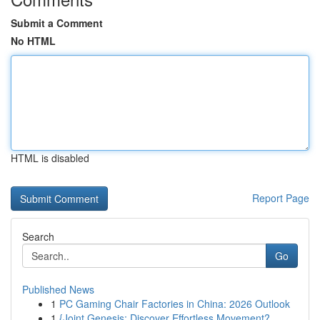
Submit a Comment
No HTML
HTML is disabled
Report Page
Search
Go
Published News
1
PC Gaming Chair Factories in China: 2026 Outlook
1
{Joint Genesis: Discover Effortless Movement?