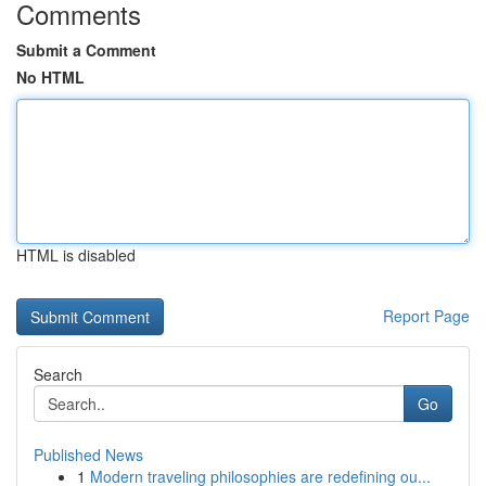
Comments
Submit a Comment
No HTML
HTML is disabled
Report Page
Search
Go
Published News
1
Modern traveling philosophies are redefining ou...