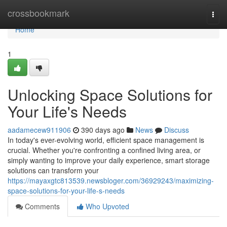
Home
crossbookmark
Togg
navi
Home
1
Unlocking Space Solutions for
Your Life's Needs
aadamecew911906
390 days ago
News
Discuss
In today's ever-evolving world, efficient space management is
crucial. Whether you're confronting a confined living area, or
simply wanting to improve your daily experience, smart storage
solutions can transform your
https://mayaxgtc813539.newsbloger.com/36929243/maximizing-
space-solutions-for-your-life-s-needs
Comments
Who Upvoted