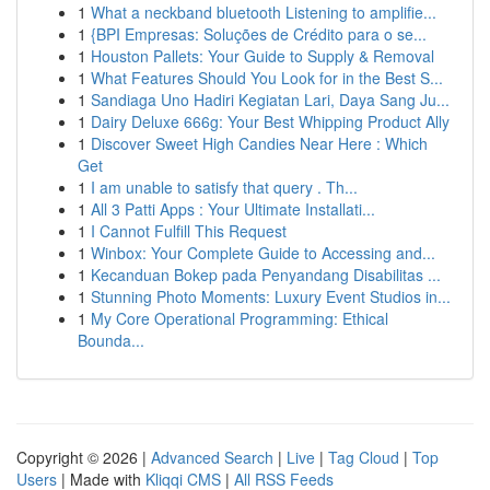
1
What a neckband bluetooth Listening to amplifie...
1
{BPI Empresas: Soluções de Crédito para o se...
1
Houston Pallets: Your Guide to Supply & Removal
1
What Features Should You Look for in the Best S...
1
Sandiaga Uno Hadiri Kegiatan Lari, Daya Sang Ju...
1
Dairy Deluxe 666g: Your Best Whipping Product Ally
1
Discover Sweet High Candies Near Here : Which
Get
1
I am unable to satisfy that query . Th...
1
All 3 Patti Apps : Your Ultimate Installati...
1
I Cannot Fulfill This Request
1
Winbox: Your Complete Guide to Accessing and...
1
Kecanduan Bokep pada Penyandang Disabilitas ...
1
Stunning Photo Moments: Luxury Event Studios in...
1
My Core Operational Programming: Ethical
Bounda...
Copyright © 2026 |
Advanced Search
|
Live
|
Tag Cloud
|
Top
Users
| Made with
Kliqqi CMS
|
All RSS Feeds