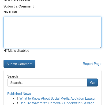
Submit a Comment
No HTML
HTML is disabled
Report Page
Search
Go
Published News
1
What to Know About Social Media Addiction Lawsu...
1
Require Watercraft Removal? Underwater Salvage