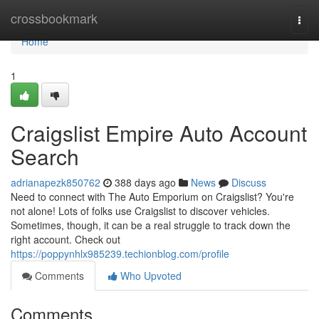
Home
crossbookmark
Togg
navi
Home
1
Craigslist Empire Auto Account
Search
adrianapezk850762
388 days ago
News
Discuss
Need to connect with The Auto Emporium on Craigslist? You're
not alone! Lots of folks use Craigslist to discover vehicles.
Sometimes, though, it can be a real struggle to track down the
right account. Check out
https://poppynhlx985239.techionblog.com/profile
Comments
Who Upvoted
Comments