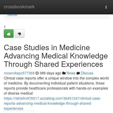
Home
crossbookmark
Togg
navi
Home
1
Case Studies in Medicine
Advancing Medical Knowledge
Through Shared Experiences
roxannkepc577368
389 days ago
News
Discuss
Clinical case reports offer a unique window into the complex world
of medicine. By documenting individual patient situations, these
reports provide healthcare professionals with hands-on examples
of diverse medical
https://rishisfrv976517.azzablog.com/36451247/clinical-case-
reports-advancing-medical-knowledge-through-shared-
experiences