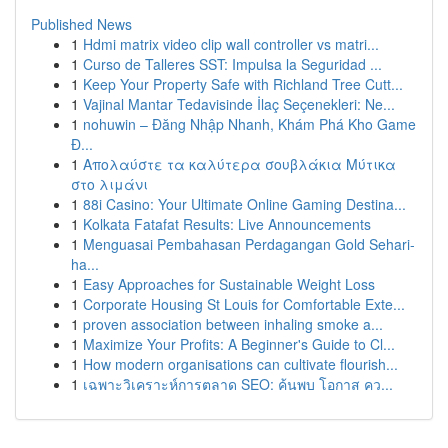
Published News
1
Hdmi matrix video clip wall controller vs matri...
1
Curso de Talleres SST: Impulsa la Seguridad ...
1
Keep Your Property Safe with Richland Tree Cutt...
1
Vajinal Mantar Tedavisinde İlaç Seçenekleri: Ne...
1
nohuwin – Đăng Nhập Nhanh, Khám Phá Kho Game
Đ...
1
Απολαύστε τα καλύτερα σουβλάκια Μύτικα
στο λιμάνι
1
88i Casino: Your Ultimate Online Gaming Destina...
1
Kolkata Fatafat Results: Live Announcements
1
Menguasai Pembahasan Perdagangan Gold Sehari-
ha...
1
Easy Approaches for Sustainable Weight Loss
1
Corporate Housing St Louis for Comfortable Exte...
1
proven association between inhaling smoke a...
1
Maximize Your Profits: A Beginner's Guide to Cl...
1
How modern organisations can cultivate flourish...
1
เฉพาะวิเคราะห์การตลาด SEO: ค้นพบ โอกาส คว...