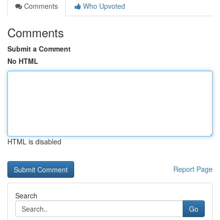
Comments
Who Upvoted
Comments
Submit a Comment
No HTML
HTML is disabled
Report Page
Search
Go