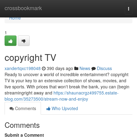
Home
crossbookmark
Togg
navi
Home
1
copyright TV
xandertqxc198048
390 days ago
News
Discuss
Ready to uncover a world of incredible entertainment? copyright
TV is your key to an extensive collection of shows, movies, and
live sports. With prices that won't break the bank, you can {begin
streamingright away and
https://shaunacrgz499755.estate-
blog.com/35273500/stream-now-and-enjoy
Comments
Who Upvoted
Comments
Submit a Comment