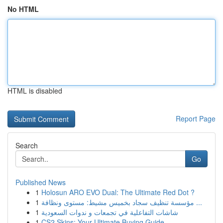
No HTML
HTML is disabled
Report Page
Search
Go
Published News
1
Holosun ARO EVO Dual: The Ultimate Red Dot ?
1
مؤسسة تنظيف سجاد بخميس مشيط: مستوى ونظافة ...
1
شاشات التفاعلية في تجمعات و ندوات السعودية
1
CS2 Skins: Your Ultimate Buying Guide