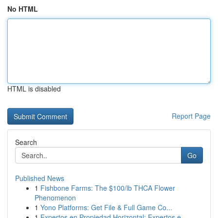
No HTML
HTML is disabled
Report Page
Search
Go
Published News
1
Fishbone Farms: The $100/lb THCA Flower
Phenomenon
1
Yono Platforms: Get File & Full Game Co...
1
Expertos en Propiedad Horizontal: Expertos e...