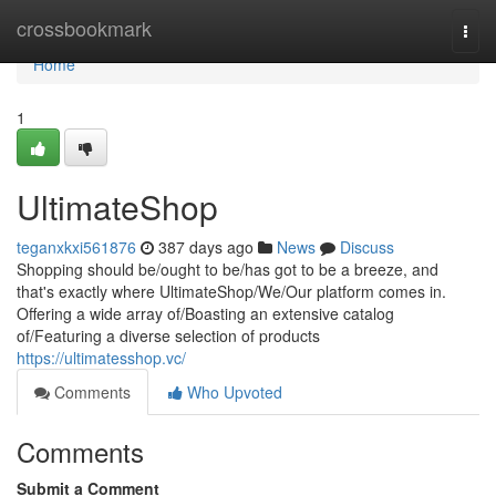
Home
crossbookmark
Togg
navi
Home
1
UltimateShop
teganxkxi561876
387 days ago
News
Discuss
Shopping should be/ought to be/has got to be a breeze, and
that's exactly where UltimateShop/We/Our platform comes in.
Offering a wide array of/Boasting an extensive catalog
of/Featuring a diverse selection of products
https://ultimatesshop.vc/
Comments
Who Upvoted
Comments
Submit a Comment