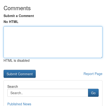
Comments
Submit a Comment
No HTML
HTML is disabled
Report Page
Search
Go
Published News