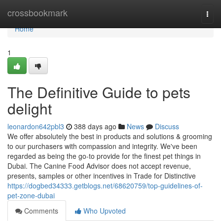
Home
crossbookmark
Togg
navi
Home
1
The Definitive Guide to pets
delight
leonardon642pbl3
388 days ago
News
Discuss
We offer absolutely the best in products and solutions & grooming
to our purchasers with compassion and integrity. We've been
regarded as being the go-to provide for the finest pet things in
Dubai. The Canine Food Advisor does not accept revenue,
presents, samples or other incentives in Trade for Distinctive
https://dogbed34333.getblogs.net/68620759/top-guidelines-of-
pet-zone-dubai
Comments
Who Upvoted