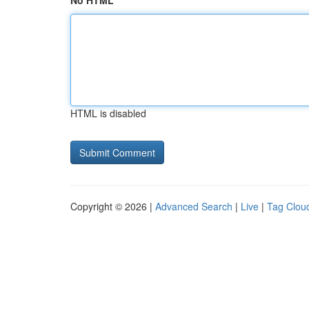
No HTML
HTML is disabled
Copyright © 2026 |
Advanced Search
|
Live
|
Tag Clou