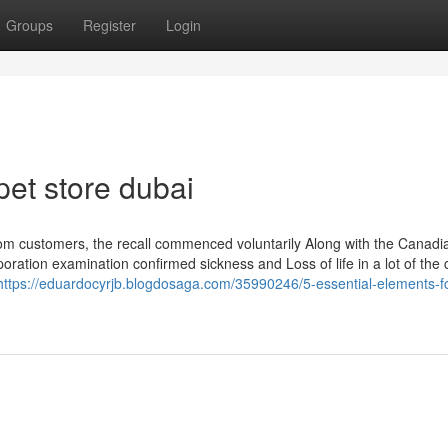
Groups
Register
Login
pet store dubai
m customers, the recall commenced voluntarily Along with the Canadi
tion examination confirmed sickness and Loss of life in a lot of the
https://eduardocyrjb.blogdosaga.com/35990246/5-essential-elements-f