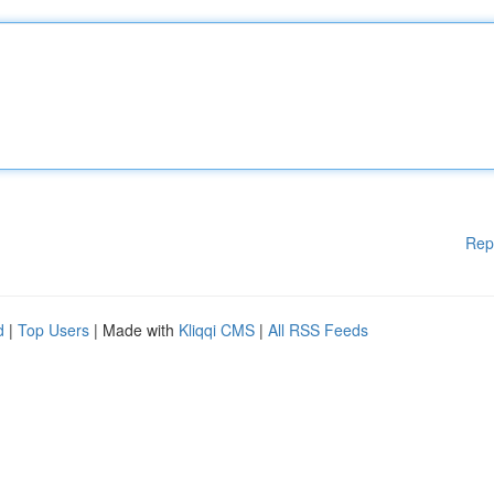
Rep
d
|
Top Users
| Made with
Kliqqi CMS
|
All RSS Feeds