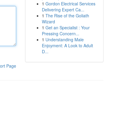
1
Gordon Electrical Services
Delivering Expert Ca...
1
The Rise of the Goliath
Wizard
1
Get an Specialist : Your
Pressing Concern...
1
Understanding Male
Enjoyment: A Look to Adult
D...
ort Page