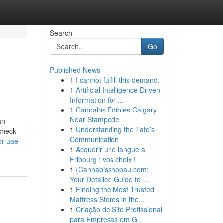
Search
Go
Published News
1
I cannot fulfill this demand.
1
Artificial Intelligence Driven
Information for ...
1
Cannabis Edibles Calgary
Near Stampede
an
1
Understanding the Tato’s
 check
Communication
or-uae-
1
Acquérir une langue à
Fribourg : vos choix !
1
{Cannabisshopau.com:
Your Detailed Guide to ...
1
Finding the Most Trusted
Mattress Stores in the...
1
Criação de Site Profissional
para Empresas em G...