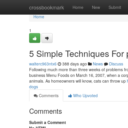
Home
crossbookmark
Home
New
Submit
Home
1
5 Simple Techniques For 
walterc963ntx6
388 days ago
News
Discuss
Following much more than three weeks of problems fro
business Menu Foods on March 16, 2007, when a corpora
animals. As homeowners will know, cats can throw up
dogs
Comments
Who Upvoted
Comments
Submit a Comment