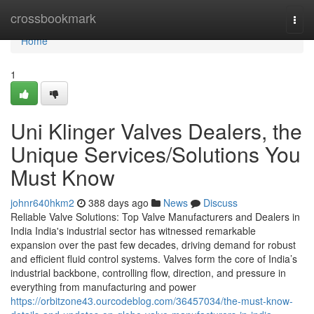
Home
crossbookmark
Togg
navi
Home
1
Uni Klinger Valves Dealers, the
Unique Services/Solutions You
Must Know
johnr640hkm2
388 days ago
News
Discuss
Reliable Valve Solutions: Top Valve Manufacturers and Dealers in
India India's industrial sector has witnessed remarkable
expansion over the past few decades, driving demand for robust
and efficient fluid control systems. Valves form the core of India’s
industrial backbone, controlling flow, direction, and pressure in
everything from manufacturing and power
https://orbitzone43.ourcodeblog.com/36457034/the-must-know-