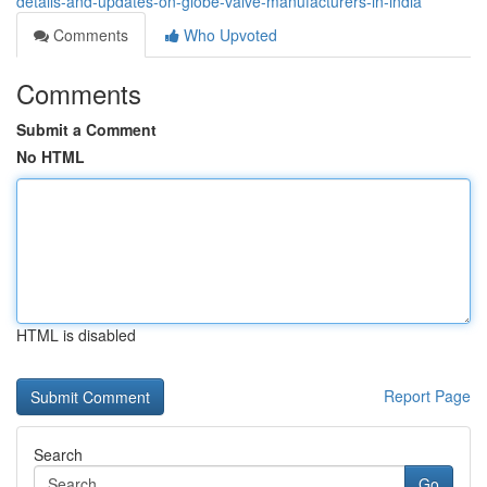
details-and-updates-on-globe-valve-manufacturers-in-india
Comments
Who Upvoted
Comments
Submit a Comment
No HTML
HTML is disabled
Report Page
Search
Go