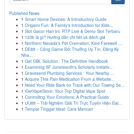
Published News
1
Smart Home Devices: A Introductory Guide
1
Origami Fun: A Family's Introduction for Kids...
1
Slot Gacor Hari Ini: RTP Live & Demo Slot Terbaru
1
123b là gì? Hướng dẫn chi tiết và đánh giá
1
Northern Nevada's Pet Cremation: Kind Farewell ...
1
DE88 – Cổng Game Đổi Thưởng Uy Tín, Đăng Ký
Nha...
1
Get GBL Solution : The Definitive Handbook
1
Examining SF Juneteenth's Scholarly Initiativ...
1
Gravesend Plumbing Services : Your Nearby ...
1
Acquire This Pain Medication From a Website...
1
Need Your Ride Back on Track with Our Towing Se...
1
iGetVapeStore: Your Top Digital Vape Spot
1
Controlling Your Emotions: A Practical Guide
1
UU88 – Trải Nghiệm Giải Trí Trực Tuyến Hiện Đại...
1
Tempat Tinggal Ideal: Cara Mencari