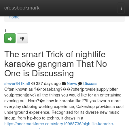
Home
crossbookmark
Togg
navi
Home
1
The smart Trick of nightlife
karaoke gangnam That No
One is Discussing
stever641kta8
387 days ago
News
Discuss
Often known as ?�noraebang?��?offer|provide|supply|offer
you|present|give} all the things you would like for an entertaining
evening out. Here?�s how to karaoke like??If you favor a more
everyday clubbing working experience, Cakeshop provides a cool
underground experience. Recognized for its diverse new music
lineup, from hip-hop to techno, it draws in a
https://bookmarkforce.com/story19988736/nightlife-karaoke-