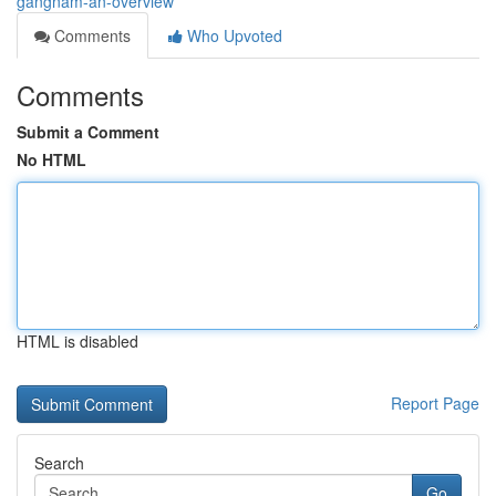
gangnam-an-overview
Comments
Who Upvoted
Comments
Submit a Comment
No HTML
HTML is disabled
Report Page
Search
Go