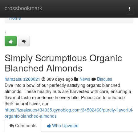
Home
crossbookmark
Togg
navi
Home
1
Simply Scrumptious Organic
Blanched Almonds
hamzasuiz268021
389 days ago
News
Discuss
Dive into a bowl of our perfectly satisfying organic blanched
almonds. These healthy nuts are harvested with care, ensuring a
flavorful taste experience in every bite. Processed to enhance
their natural flavor, our
https://izaaksues434035.gynoblog.com/34502468/purely-flavorful-
organic-blanched-almonds
Comments
Who Upvoted