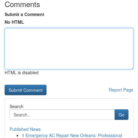
Comments
Submit a Comment
No HTML
HTML is disabled
Report Page
Search
Go
Published News
1
Emergency AC Repair New Orleans: Professional